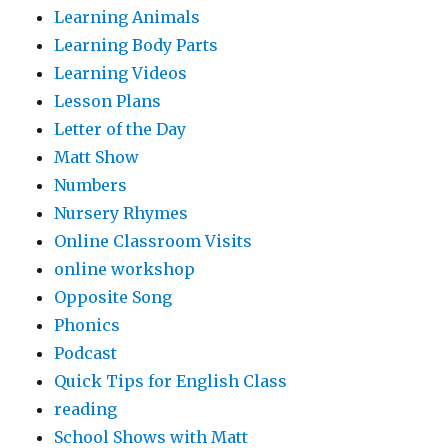
Learning Animals
Learning Body Parts
Learning Videos
Lesson Plans
Letter of the Day
Matt Show
Numbers
Nursery Rhymes
Online Classroom Visits
online workshop
Opposite Song
Phonics
Podcast
Quick Tips for English Class
reading
School Shows with Matt