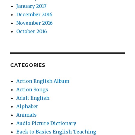
January 2017
December 2016
November 2016
October 2016
CATEGORIES
Action English Album
Action Songs
Adult English
Alphabet
Animals
Audio Picture Dictionary
Back to Basics English Teaching