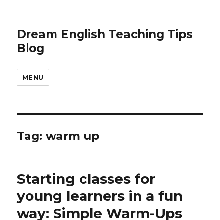
Dream English Teaching Tips
Blog
MENU
Tag:
warm up
Starting classes for
young learners in a fun
way: Simple Warm-Ups