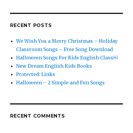
RECENT POSTS
We Wish You a Merry Christmas – Holiday
Classroom Songs – Free Song Download
Halloween Songs For Kids English Class￼
New Dream English Kids Books
Protected: Links
Halloween – 2 Simple and Fun Songs
RECENT COMMENTS