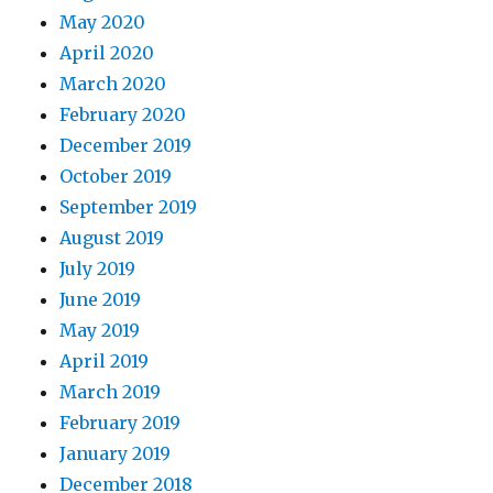
May 2020
April 2020
March 2020
February 2020
December 2019
October 2019
September 2019
August 2019
July 2019
June 2019
May 2019
April 2019
March 2019
February 2019
January 2019
December 2018