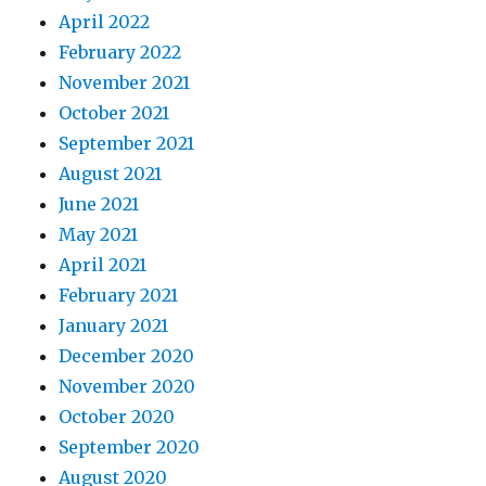
April 2022
February 2022
November 2021
October 2021
September 2021
August 2021
June 2021
May 2021
April 2021
February 2021
January 2021
December 2020
November 2020
October 2020
September 2020
August 2020