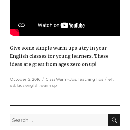
Give some simple warm-ups a try in your
English classes for young learners. These
ideas are great from ages zero on up!
Posted
Categories
Tags
October 12, 2016
Class Warm-Ups
,
Teaching Tips
elf
,
on
esl
,
kids english
,
warm up
SEA
Search
for: