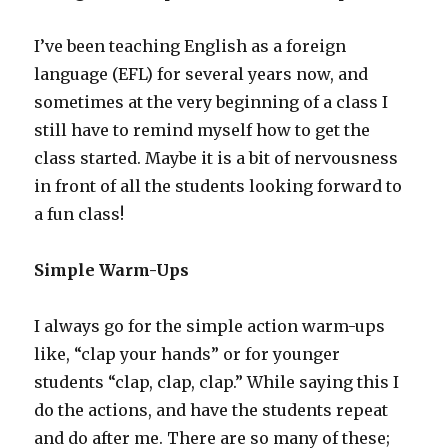
I’ve been teaching English as a foreign
language (EFL) for several years now, and
sometimes at the very beginning of a class I
still have to remind myself how to get the
class started. Maybe it is a bit of nervousness
in front of all the students looking forward to
a fun class!
Simple Warm-Ups
I always go for the simple action warm-ups
like, “clap your hands” or for younger
students “clap, clap, clap.” While saying this I
do the actions, and have the students repeat
and do after me. There are so many of these;