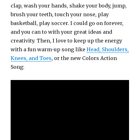
clap, wash your hands, shake your body, jump,
brush your teeth, touch your nose, play
basketball, play soccer. I could go on forever,
and you can to with your great ideas and
creativity. Then, I love to keep up the energy
with a fun warm-up song like
Head, Shoulders,
Knees, and Toes
, or the new Colors Action
Song: