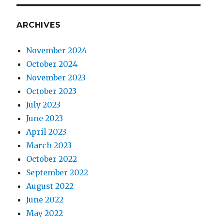
ARCHIVES
November 2024
October 2024
November 2023
October 2023
July 2023
June 2023
April 2023
March 2023
October 2022
September 2022
August 2022
June 2022
May 2022