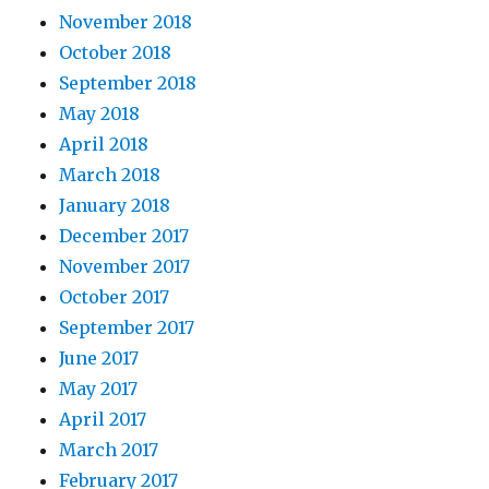
November 2018
October 2018
September 2018
May 2018
April 2018
March 2018
January 2018
December 2017
November 2017
October 2017
September 2017
June 2017
May 2017
April 2017
March 2017
February 2017