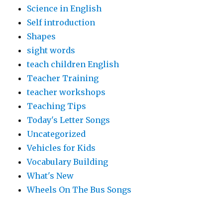
Science in English
Self introduction
Shapes
sight words
teach children English
Teacher Training
teacher workshops
Teaching Tips
Today's Letter Songs
Uncategorized
Vehicles for Kids
Vocabulary Building
What's New
Wheels On The Bus Songs