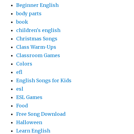
Beginner English
body parts
book
children's english
Christmas Songs
Class Warm-Ups
Classroom Games
Colors
efl
English Songs for Kids
esl
ESL Games
Food
Free Song Download
Halloween
Learn English