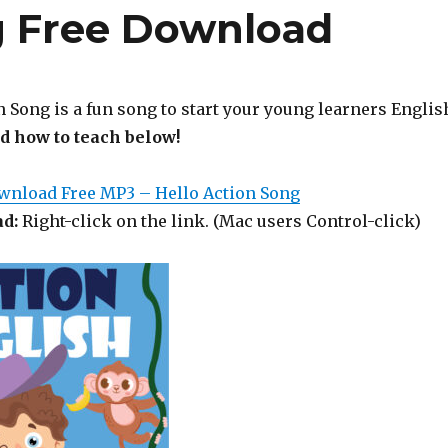
g Free Download
 Song is a fun song to start your young learners Englis
nd how to teach below!
ownload Free MP3 – Hello Action Song
d:
Right-click on the link. (Mac users Control-click)