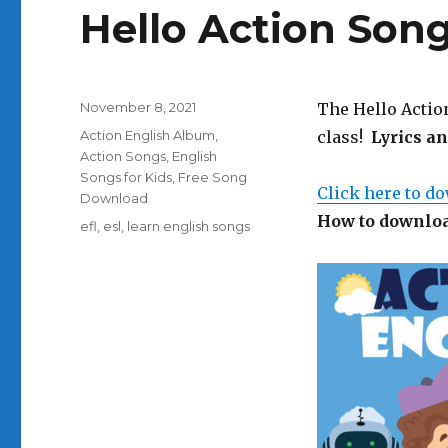
Hello Action Son
Posted
November 8, 2021
The Hello Action
on
Categories
Action English Album
,
class!
Lyrics a
Action Songs
,
English
Songs for Kids
,
Free Song
Click here to d
Download
How to downloa
Tags
efl
,
esl
,
learn english songs