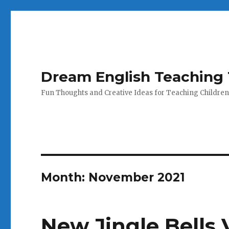
Dream English Teaching 
Fun Thoughts and Creative Ideas for Teaching Children
Month:
November 2021
New Jingle Bells 