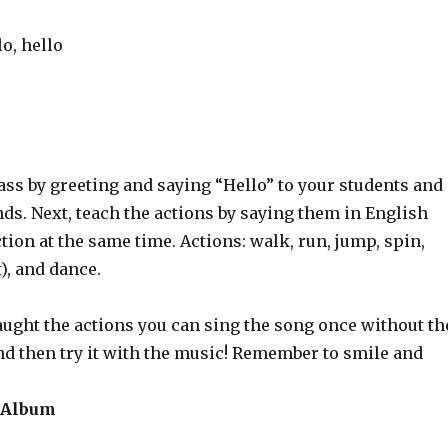
lo, hello
lass by greeting and saying “Hello” to your students and
ds. Next, teach the actions by saying them in English
tion at the same time. Actions: walk, run, jump, spin,
), and dance.
aught the actions you can sing the song once without th
nd then try it with the music! Remember to smile and
 Album