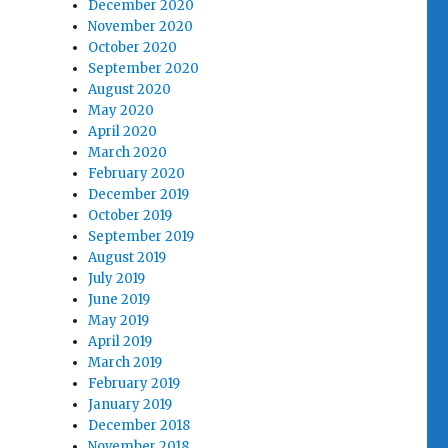
December 2020
November 2020
October 2020
September 2020
August 2020
May 2020
April 2020
March 2020
February 2020
December 2019
October 2019
September 2019
August 2019
July 2019
June 2019
May 2019
April 2019
March 2019
February 2019
January 2019
December 2018
November 2018