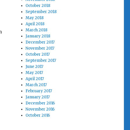
October 2018
September 2018
May 2018
April 2018
March 2018
h
January 2018
December 2017
November 2017
October 2017
September 2017
June 2017
May 2017
April 2017
March 2017
February 2017
January 2017
December 2016
November 2016
October 2016