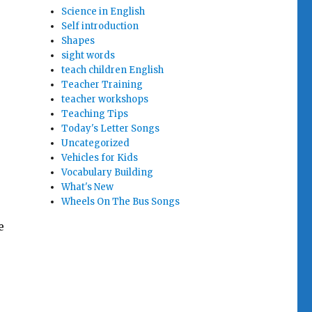
Science in English
Self introduction
Shapes
sight words
teach children English
Teacher Training
teacher workshops
Teaching Tips
Today's Letter Songs
Uncategorized
Vehicles for Kids
Vocabulary Building
What's New
Wheels On The Bus Songs
e