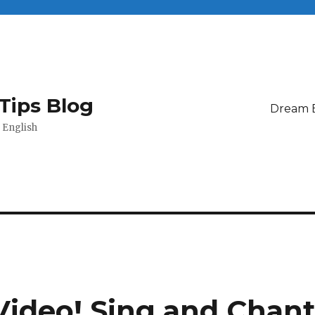
Tips Blog
Dream 
 English
Video! Sing and Chan