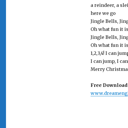
a reindeer, a sl
here we go
Jingle Bells, Jin
Oh what fun it i
Jingle Bells, Jin
Oh what fun it i
1,2,3,4! I can ju
I can jump, I can
Merry Christma
Free Download 
www.dreamengl