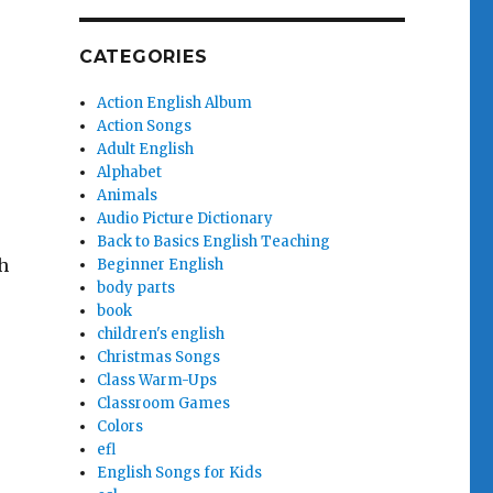
CATEGORIES
Action English Album
Action Songs
Adult English
Alphabet
Animals
Audio Picture Dictionary
Back to Basics English Teaching
h
Beginner English
body parts
book
children's english
Christmas Songs
Class Warm-Ups
Classroom Games
Colors
efl
English Songs for Kids