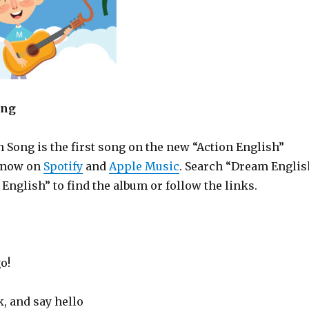
ong
 Song is the first song on the new “Action English”
e now on
Spotify
and
Apple Music
. Search “Dream Englis
 English” to find the album or follow the links.
o!
, and say hello