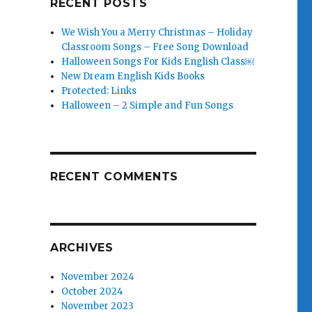
RECENT POSTS
We Wish You a Merry Christmas – Holiday
Classroom Songs – Free Song Download
Halloween Songs For Kids English Class￼
New Dream English Kids Books
Protected: Links
Halloween – 2 Simple and Fun Songs
RECENT COMMENTS
ARCHIVES
November 2024
October 2024
November 2023