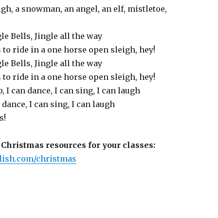
eigh, a snowman, an angel, an elf, mistletoe,
gle Bells, Jingle all the way
s to ride in a one horse open sleigh, hey!
gle Bells, Jingle all the way
s to ride in a one horse open sleigh, hey!
mp, I can dance, I can sing, I can laugh
 dance, I can sing, I can laugh
s!
Christmas resources for your classes:
ish.com/christmas