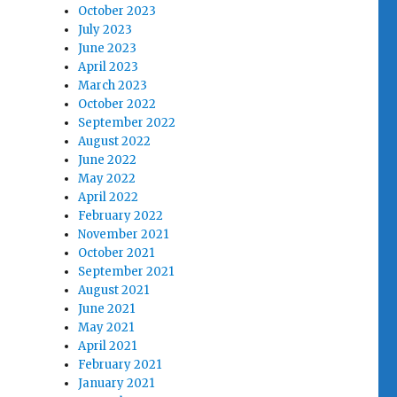
October 2023
July 2023
June 2023
April 2023
March 2023
October 2022
September 2022
August 2022
June 2022
May 2022
April 2022
February 2022
November 2021
October 2021
September 2021
August 2021
June 2021
May 2021
April 2021
February 2021
January 2021