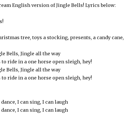
eam English version of Jingle Bells! Lyrics below:
s!
hristmas tree, toys a stocking, presents, a candy cane,
gle Bells, Jingle all the way
s to ride in a one horse open sleigh, hey!
gle Bells, Jingle all the way
s to ride in a one horse open sleigh, hey!
 dance, I can sing, I can laugh
 dance, I can sing, I can laugh