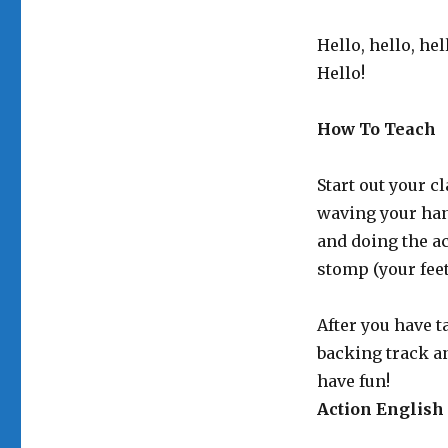
Hello, hello, hel
Hello!
How To Teach
Start out your c
waving your han
and doing the ac
stomp (your feet
After you have t
backing track a
have fun!
Action English