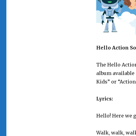
Hello Action S
The Hello Action
album availabl
Kids” or “Action
Lyrics:
Hello! Here we g
Walk, walk, walk