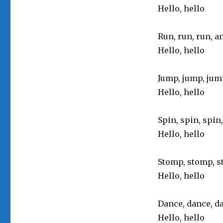
Hello, hello
Run, run, run, a
Hello, hello
Jump, jump, jum
Hello, hello
Spin, spin, spin
Hello, hello
Stomp, stomp, s
Hello, hello
Dance, dance, da
Hello, hello