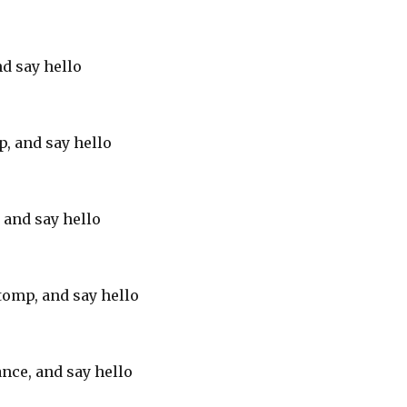
nd say hello
p, and say hello
, and say hello
tomp, and say hello
nce, and say hello