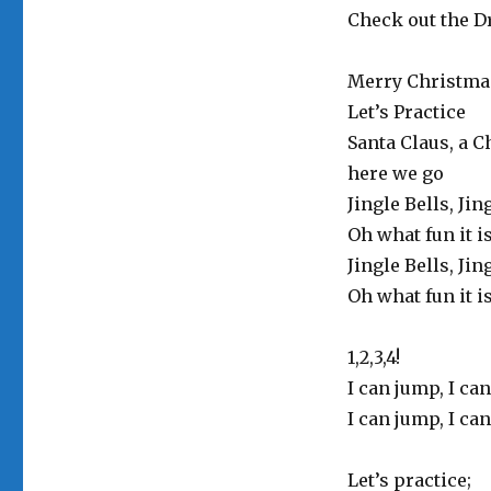
Check out the Dr
Merry Christma
Let’s Practice
Santa Claus, a C
here we go
Jingle Bells, Jin
Oh what fun it i
Jingle Bells, Jin
Oh what fun it i
1,2,3,4!
I can jump, I can
I can jump, I can
Let’s practice;