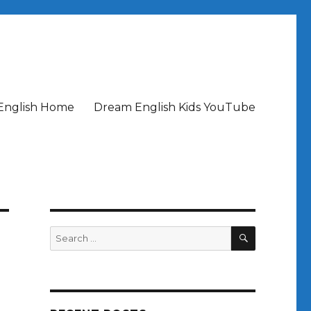
English Home
Dream English Kids YouTube
SEARCH
Search
for:
t