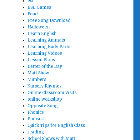
esl
ESL Games
Food
Free Song Download
Halloween
Learn English
Learning Animals
Learning Body Parts
Learning Videos
Lesson Plans
Letter of the Day
Matt Show
Numbers
Nursery Rhymes
Online Classroom Visits
online workshop
Opposite Song
Phonics
Podcast
Quick Tips for English Class
reading
School Shows with Matt