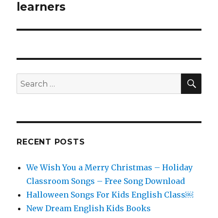
learners
SEA
Search
for:
RECENT POSTS
We Wish You a Merry Christmas – Holiday
Classroom Songs – Free Song Download
Halloween Songs For Kids English Class￼
New Dream English Kids Books