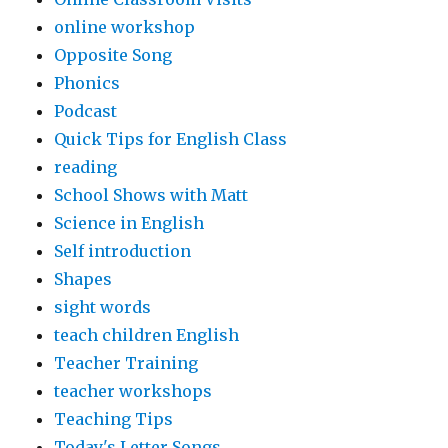
online workshop
Opposite Song
Phonics
Podcast
Quick Tips for English Class
reading
School Shows with Matt
Science in English
Self introduction
Shapes
sight words
teach children English
Teacher Training
teacher workshops
Teaching Tips
Today's Letter Songs