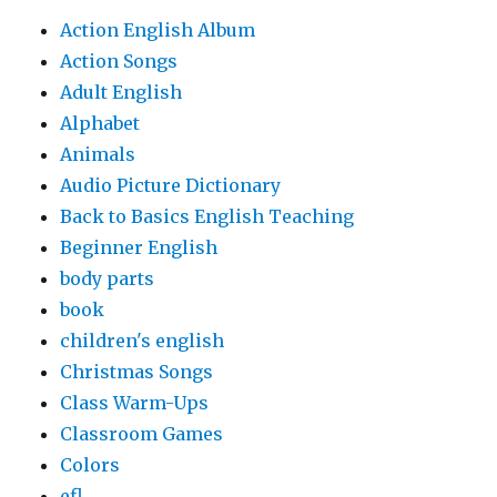
Action English Album
Action Songs
Adult English
Alphabet
Animals
Audio Picture Dictionary
Back to Basics English Teaching
Beginner English
body parts
book
children's english
Christmas Songs
Class Warm-Ups
Classroom Games
Colors
efl