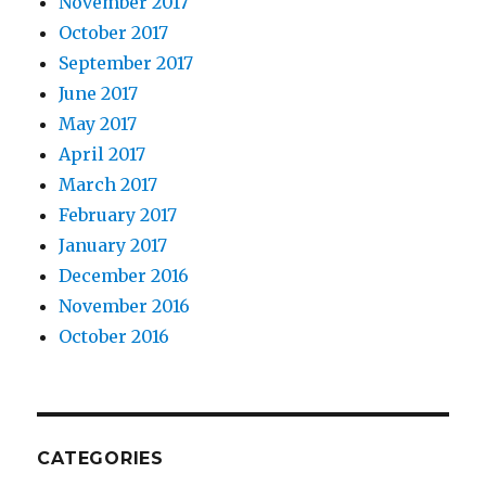
November 2017
October 2017
September 2017
June 2017
May 2017
April 2017
March 2017
February 2017
January 2017
December 2016
November 2016
October 2016
CATEGORIES