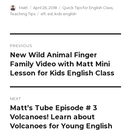
Author
Posted
Categories
Matt
April 26, 2018
Quick Tips for English Class
,
on
Tags
Teaching Tips
efl
,
esl
,
kids english
Post
PREVIOUS
navigation
New Wild Animal Finger
Previous
post:
Family Video with Matt Mini
Lesson for Kids English Class
NEXT
Matt’s Tube Episode # 3
Next
post:
Volcanoes! Learn about
Volcanoes for Young English