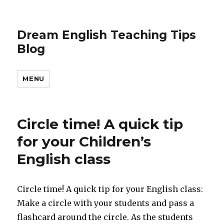
Dream English Teaching Tips
Blog
MENU
Circle time! A quick tip
for your Children’s
English class
Circle time! A quick tip for your English class:
Make a circle with your students and pass a
flashcard around the circle. As the students