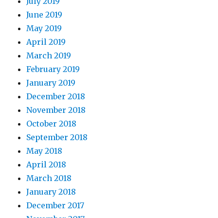
July 2019
June 2019
May 2019
April 2019
March 2019
February 2019
January 2019
December 2018
November 2018
October 2018
September 2018
May 2018
April 2018
March 2018
January 2018
December 2017