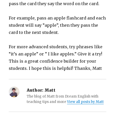
pass the card they say the word on the card.
For example, pass an apple flashcard and each
student will say “apple”, then they pass the
card to the next student.
For more advanced students, try phrases like
“it’s an apple” or ” I like apples.” Give it a try!
This is a great confidence builder for your
students. I hope this is helpful! Thanks, Matt
Author:
Matt
The blog of Matt from Dream English with
teaching tips and more
View all posts by Matt