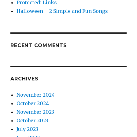
Protected: Links
Halloween – 2 Simple and Fun Songs
RECENT COMMENTS
ARCHIVES
November 2024
October 2024
November 2023
October 2023
July 2023