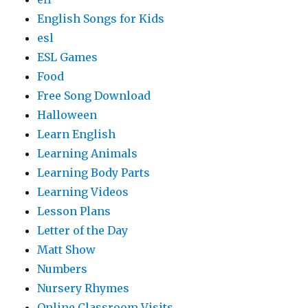
English Songs for Kids
esl
ESL Games
Food
Free Song Download
Halloween
Learn English
Learning Animals
Learning Body Parts
Learning Videos
Lesson Plans
Letter of the Day
Matt Show
Numbers
Nursery Rhymes
Online Classroom Visits