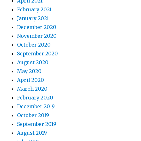
April 2021
February 2021
January 2021
December 2020
November 2020
October 2020
September 2020
August 2020
May 2020
April 2020
March 2020
February 2020
December 2019
October 2019
September 2019
August 2019