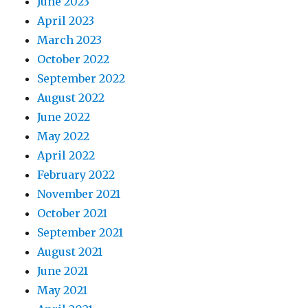
June 2023
April 2023
March 2023
October 2022
September 2022
August 2022
June 2022
May 2022
April 2022
February 2022
November 2021
October 2021
September 2021
August 2021
June 2021
May 2021