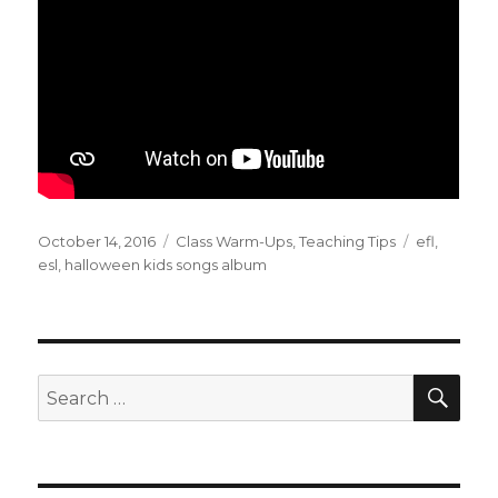
Posted
Categories
Tags
October 14, 2016
Class Warm-Ups
,
Teaching Tips
efl
,
on
esl
,
halloween kids songs album
SEA
Search
for: