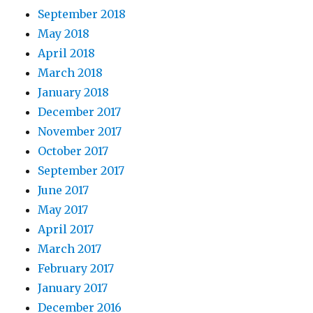
September 2018
May 2018
April 2018
March 2018
January 2018
December 2017
November 2017
October 2017
September 2017
June 2017
May 2017
April 2017
March 2017
February 2017
January 2017
December 2016