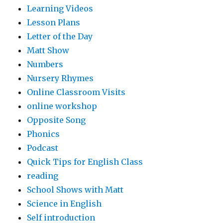
Learning Videos
Lesson Plans
Letter of the Day
Matt Show
Numbers
Nursery Rhymes
Online Classroom Visits
online workshop
Opposite Song
Phonics
Podcast
Quick Tips for English Class
reading
School Shows with Matt
Science in English
Self introduction