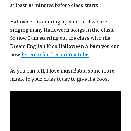
at least 10 minutes before class starts.
Halloween is coming up soon and we are
singing many Halloween songs in the class.
So now I am starting out the class with the
Dream English Kids Halloween Album you can
now
listen to for free on YouTube.
As you can tell, I love music! Add some more
music to your class today to give it a boost!