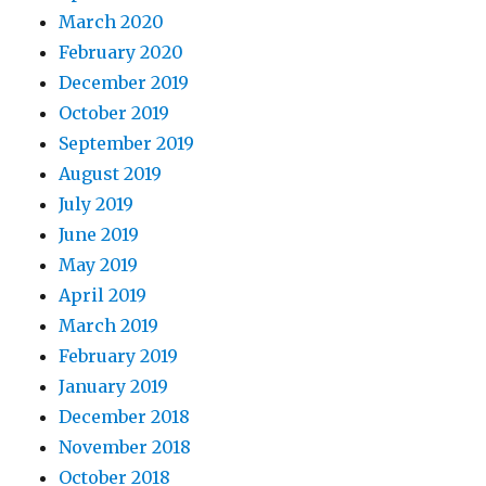
March 2020
February 2020
December 2019
October 2019
September 2019
August 2019
July 2019
June 2019
May 2019
April 2019
March 2019
February 2019
January 2019
December 2018
November 2018
October 2018