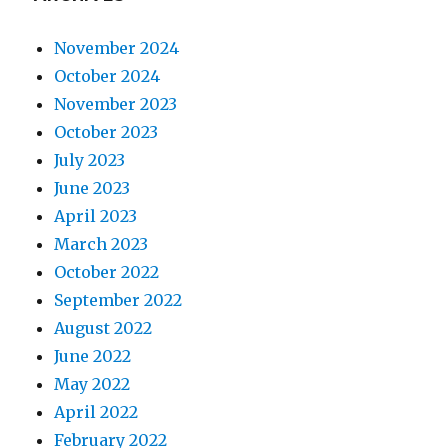
November 2024
October 2024
November 2023
October 2023
July 2023
June 2023
April 2023
March 2023
October 2022
September 2022
August 2022
June 2022
May 2022
April 2022
February 2022