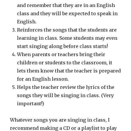
and remember that they are in an English
class and they will be expected to speak in
English.
Reinforces the songs that the students are
learning in class. Some students may even
start singing along before class starts!
When parents or teachers bring their
children or students to the classroom, it
lets them know that the teacher is prepared
for an English lesson.
Helps the teacher review the lyrics of the
songs they will be singing in class. (Very
important!)
Whatever songs you are singing in class, I
recommend making a CD or a playlist to play