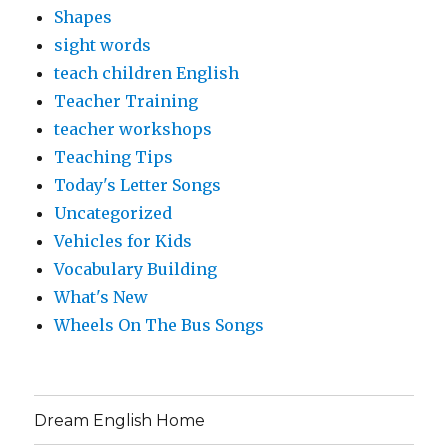
Shapes
sight words
teach children English
Teacher Training
teacher workshops
Teaching Tips
Today's Letter Songs
Uncategorized
Vehicles for Kids
Vocabulary Building
What's New
Wheels On The Bus Songs
Dream English Home