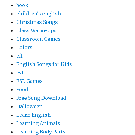
book
children's english
Christmas Songs
Class Warm-Ups
Classroom Games
Colors
efl
English Songs for Kids
esl
ESL Games
Food
Free Song Download
Halloween
Learn English
Learning Animals
Learning Body Parts