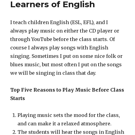
Learners of English
I teach children English (ESL, EFL), and I
always play music on either the CD player or
through YouTube before the class starts. Of
course I always play songs with English
singing. Sometimes I put on some nice folk or
blues music, but most often I put on the songs
we will be singing in class that day.
Top Five Reasons to Play Music Before Class
Starts
Playing music sets the mood for the class,
and can make it a relaxed atmosphere.
The students will hear the songs in English