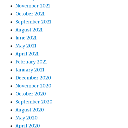
November 2021
October 2021
September 2021
August 2021
June 2021
May 2021
April 2021
February 2021
January 2021
December 2020
November 2020
October 2020
September 2020
August 2020
May 2020
April 2020