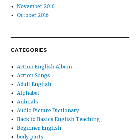
November 2016
October 2016
CATEGORIES
Action English Album
Action Songs
Adult English
Alphabet
Animals
Audio Picture Dictionary
Back to Basics English Teaching
Beginner English
body parts