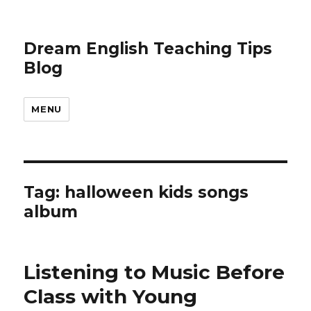
Dream English Teaching Tips
Blog
MENU
Tag:
halloween kids songs
album
Listening to Music Before
Class with Young