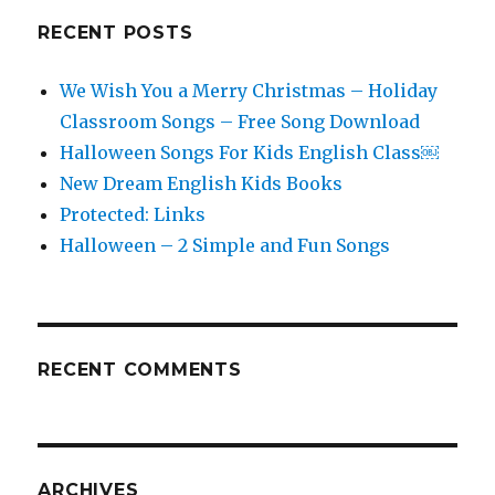
RECENT POSTS
We Wish You a Merry Christmas – Holiday
Classroom Songs – Free Song Download
Halloween Songs For Kids English Class￼
New Dream English Kids Books
Protected: Links
Halloween – 2 Simple and Fun Songs
RECENT COMMENTS
ARCHIVES