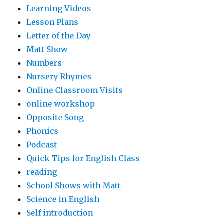
Learning Videos
Lesson Plans
Letter of the Day
Matt Show
Numbers
Nursery Rhymes
Online Classroom Visits
online workshop
Opposite Song
Phonics
Podcast
Quick Tips for English Class
reading
School Shows with Matt
Science in English
Self introduction