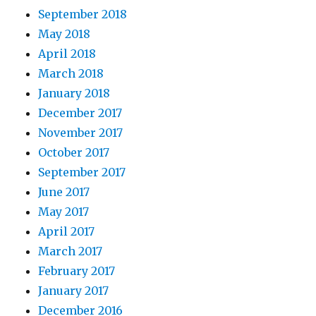
September 2018
May 2018
April 2018
March 2018
January 2018
December 2017
November 2017
October 2017
September 2017
June 2017
May 2017
April 2017
March 2017
February 2017
January 2017
December 2016