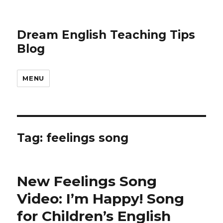
Dream English Teaching Tips
Blog
MENU
Tag:
feelings song
New Feelings Song
Video: I’m Happy! Song
for Children’s English