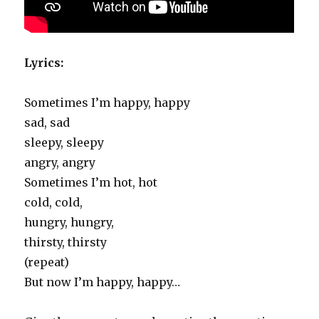
Lyrics:
Sometimes I’m happy, happy
sad, sad
sleepy, sleepy
angry, angry
Sometimes I’m hot, hot
cold, cold,
hungry, hungry,
thirsty, thirsty
(repeat)
But now I’m happy, happy…