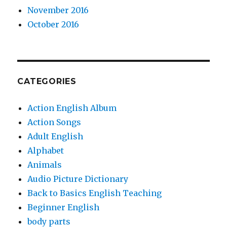
November 2016
October 2016
CATEGORIES
Action English Album
Action Songs
Adult English
Alphabet
Animals
Audio Picture Dictionary
Back to Basics English Teaching
Beginner English
body parts