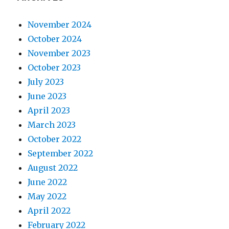
November 2024
October 2024
November 2023
October 2023
July 2023
June 2023
April 2023
March 2023
October 2022
September 2022
August 2022
June 2022
May 2022
April 2022
February 2022