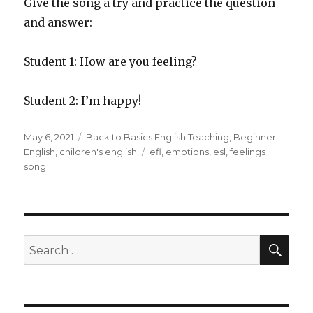
Give the song a try and practice the question
and answer:
Student 1: How are you feeling?
Student 2: I’m happy!
Posted
Categories
May 6, 2021
Back to Basics English Teaching
,
Beginner
on
Tags
English
,
children's english
efl
,
emotions
,
esl
,
feelings
song
SEA
Search
for: