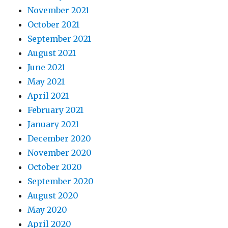
November 2021
October 2021
September 2021
August 2021
June 2021
May 2021
April 2021
February 2021
January 2021
December 2020
November 2020
October 2020
September 2020
August 2020
May 2020
April 2020