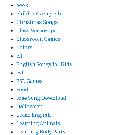
book
children's english
Christmas Songs
Class Warm-Ups
Classroom Games
Colors
efl
English Songs for Kids
esl
ESL Games
Food
Free Song Download
Halloween
Learn English
Learning Animals
Learning Body Parts