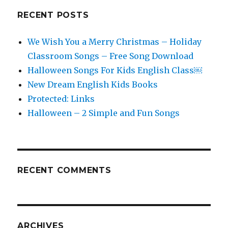
RECENT POSTS
We Wish You a Merry Christmas – Holiday
Classroom Songs – Free Song Download
Halloween Songs For Kids English Class￼
New Dream English Kids Books
Protected: Links
Halloween – 2 Simple and Fun Songs
RECENT COMMENTS
ARCHIVES