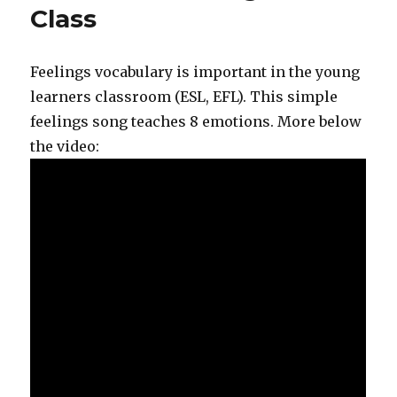
Class
Feelings vocabulary is important in the young
learners classroom (ESL, EFL). This simple
feelings song teaches 8 emotions. More below
the video: