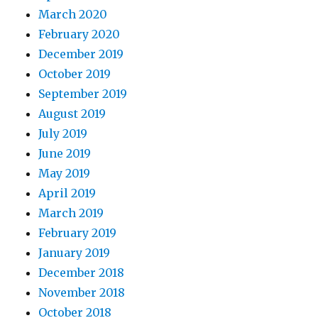
March 2020
February 2020
December 2019
October 2019
September 2019
August 2019
July 2019
June 2019
May 2019
April 2019
March 2019
February 2019
January 2019
December 2018
November 2018
October 2018