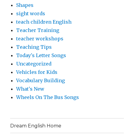
Shapes
sight words
teach children English
Teacher Training
teacher workshops
Teaching Tips
Today's Letter Songs
Uncategorized
Vehicles for Kids
Vocabulary Building
What's New
Wheels On The Bus Songs
Dream English Home